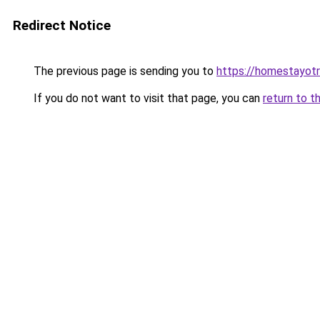
Redirect Notice
The previous page is sending you to
https://homestayot
If you do not want to visit that page, you can
return to t