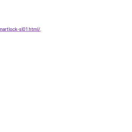
artlock-sl01.html/
.