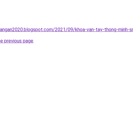
rangan2020.blogspot.com/2021/09/khoa-van-tay-thong-minh-sm
he previous page
.