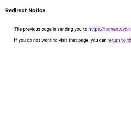
Redirect Notice
The previous page is sending you to
https://homestaybi
If you do not want to visit that page, you can
return to t