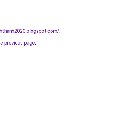
nhthanh2020.blogspot.com/
.
he previous page
.