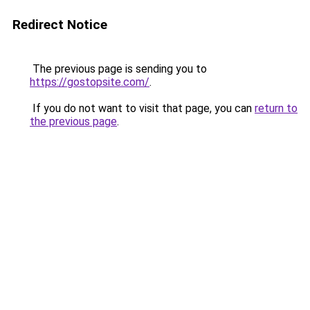
Redirect Notice
The previous page is sending you to
https://gostopsite.com/
.
If you do not want to visit that page, you can
return to
the previous page
.