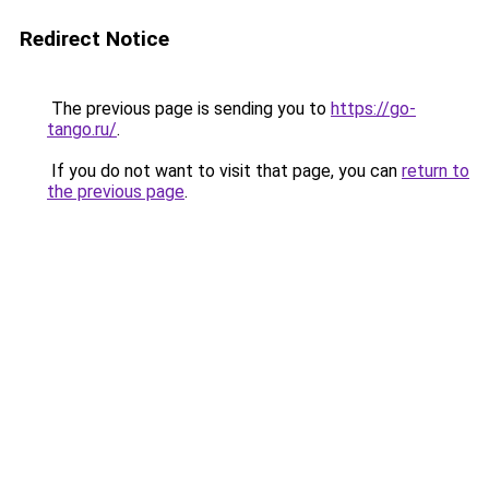
Redirect Notice
The previous page is sending you to
https://go-
tango.ru/
.
If you do not want to visit that page, you can
return to
the previous page
.