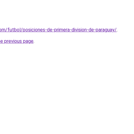
om/futbol/posiciones-de-primera-division-de-paraguay/
.
he previous page
.