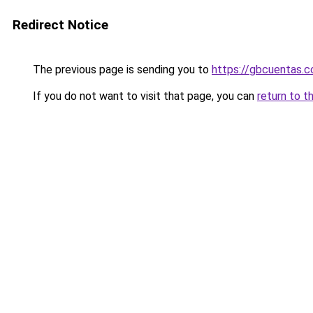
Redirect Notice
The previous page is sending you to
https://gbcuentas.c
If you do not want to visit that page, you can
return to t