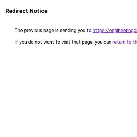
Redirect Notice
The previous page is sending you to
https://engineerin
If you do not want to visit that page, you can
return to t