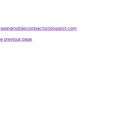
gdrawingmobliecompactor.blogspot.com
.
he previous page
.