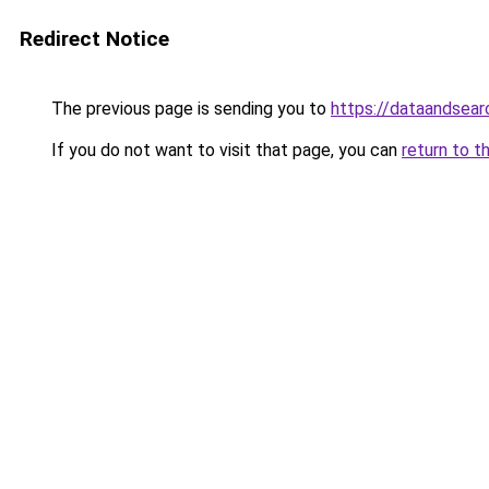
Redirect Notice
The previous page is sending you to
https://dataandsear
If you do not want to visit that page, you can
return to t