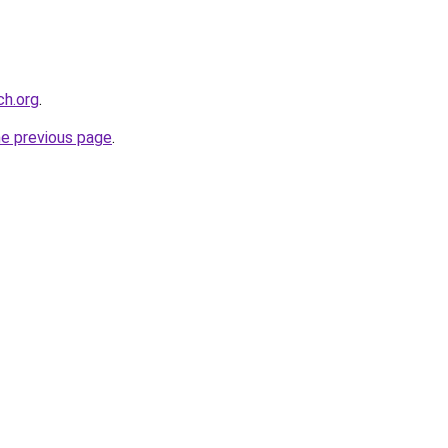
ch.org
.
he previous page
.