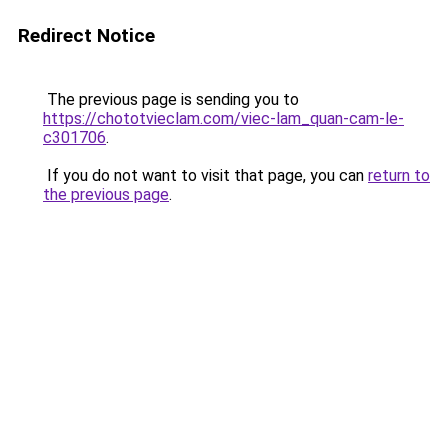
Redirect Notice
The previous page is sending you to
https://chototvieclam.com/viec-lam_quan-cam-le-
c301706
.
If you do not want to visit that page, you can
return to
the previous page
.