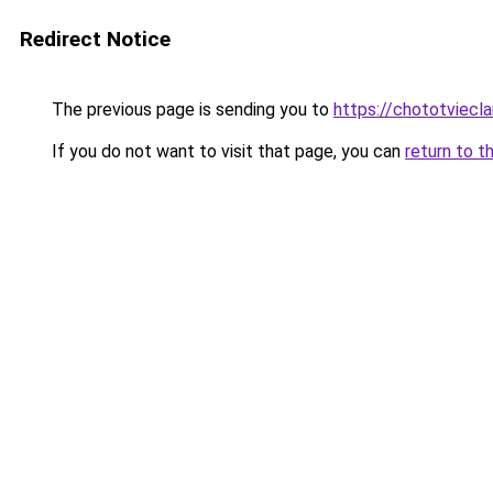
Redirect Notice
The previous page is sending you to
https://chototviecl
If you do not want to visit that page, you can
return to t