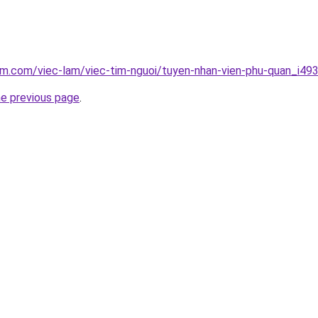
am.com/viec-lam/viec-tim-nguoi/tuyen-nhan-vien-phu-quan_i49
he previous page
.