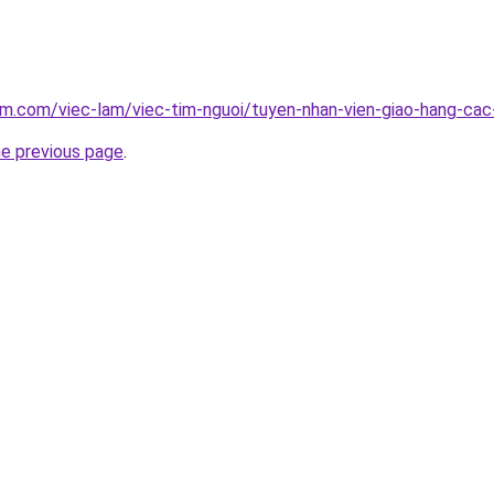
am.com/viec-lam/viec-tim-nguoi/tuyen-nhan-vien-giao-hang-c
he previous page
.