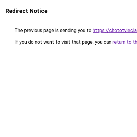
Redirect Notice
The previous page is sending you to
https://chototviecl
If you do not want to visit that page, you can
return to t