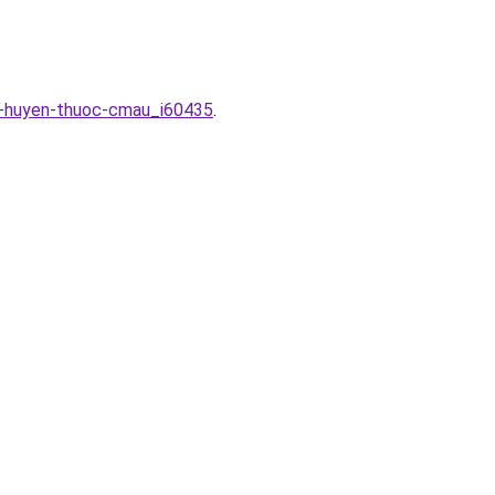
ac-huyen-thuoc-cmau_i60435
.