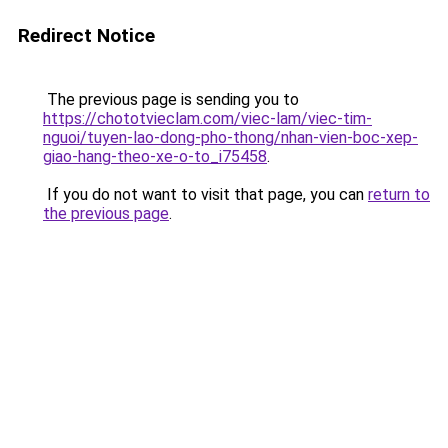
Redirect Notice
The previous page is sending you to
https://chototvieclam.com/viec-lam/viec-tim-
nguoi/tuyen-lao-dong-pho-thong/nhan-vien-boc-xep-
giao-hang-theo-xe-o-to_i75458
.
If you do not want to visit that page, you can
return to
the previous page
.