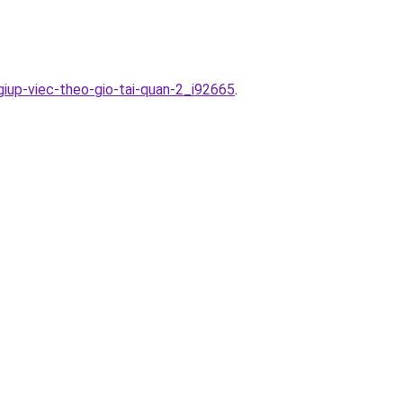
giup-viec-theo-gio-tai-quan-2_i92665
.