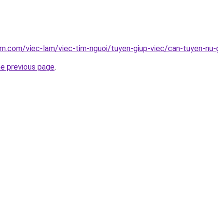
am.com/viec-lam/viec-tim-nguoi/tuyen-giup-viec/can-tuyen-nu-
he previous page
.