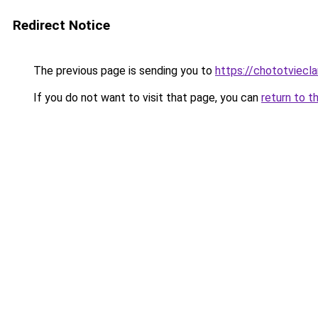
Redirect Notice
The previous page is sending you to
https://chototviecl
If you do not want to visit that page, you can
return to t