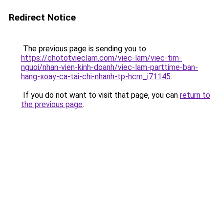
Redirect Notice
The previous page is sending you to
https://chototvieclam.com/viec-lam/viec-tim-
nguoi/nhan-vien-kinh-doanh/viec-lam-parttime-ban-
hang-xoay-ca-tai-chi-nhanh-tp-hcm_i71145
.
If you do not want to visit that page, you can
return to
the previous page
.