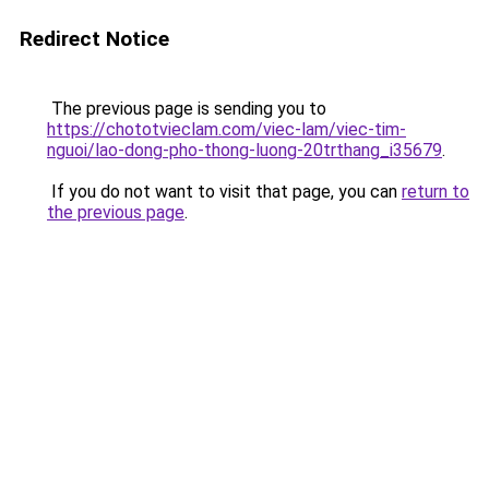
Redirect Notice
The previous page is sending you to
https://chototvieclam.com/viec-lam/viec-tim-
nguoi/lao-dong-pho-thong-luong-20trthang_i35679
.
If you do not want to visit that page, you can
return to
the previous page
.