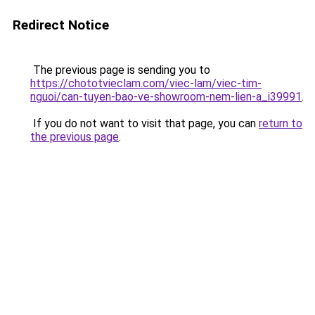
Redirect Notice
The previous page is sending you to
https://chototvieclam.com/viec-lam/viec-tim-
nguoi/can-tuyen-bao-ve-showroom-nem-lien-a_i39991
.
If you do not want to visit that page, you can
return to
the previous page
.