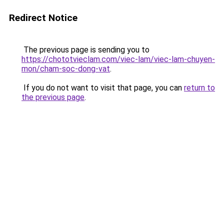
Redirect Notice
The previous page is sending you to
https://chototvieclam.com/viec-lam/viec-lam-chuyen-
mon/cham-soc-dong-vat
.
If you do not want to visit that page, you can
return to
the previous page
.