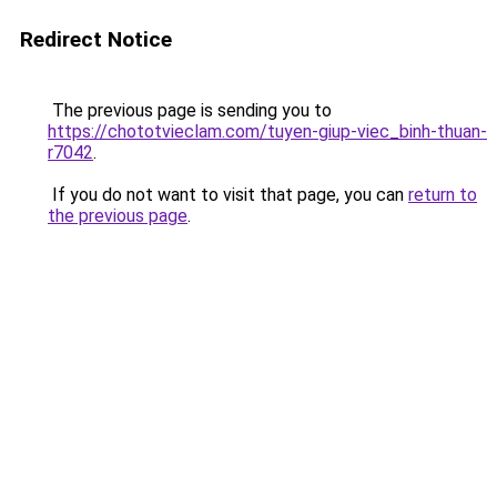
Redirect Notice
The previous page is sending you to
https://chototvieclam.com/tuyen-giup-viec_binh-thuan-
r7042
.
If you do not want to visit that page, you can
return to
the previous page
.