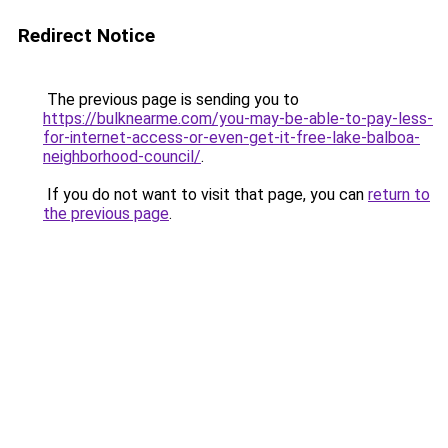
Redirect Notice
The previous page is sending you to
https://bulknearme.com/you-may-be-able-to-pay-less-
for-internet-access-or-even-get-it-free-lake-balboa-
neighborhood-council/
.
If you do not want to visit that page, you can
return to
the previous page
.