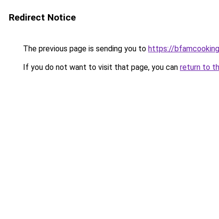
Redirect Notice
The previous page is sending you to
https://bfamcookin
If you do not want to visit that page, you can
return to t