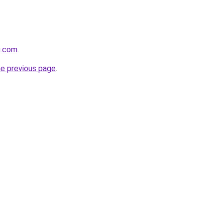
g.com
.
he previous page
.