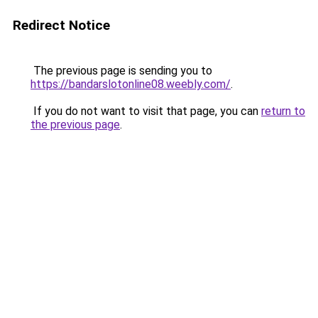
Redirect Notice
The previous page is sending you to
https://bandarslotonline08.weebly.com/
.
If you do not want to visit that page, you can
return to
the previous page
.