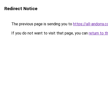
Redirect Notice
The previous page is sending you to
https://all-andorra.
If you do not want to visit that page, you can
return to t