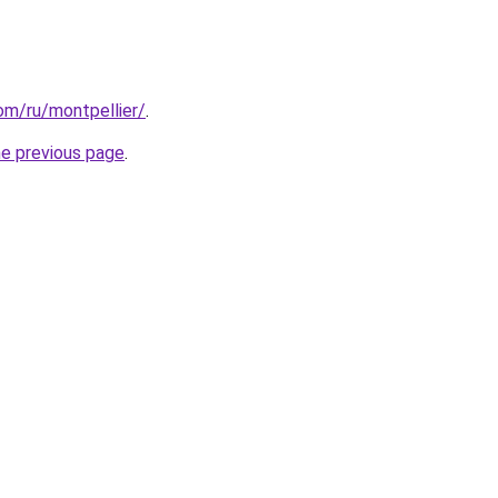
com/ru/montpellier/
.
he previous page
.