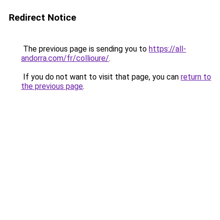
Redirect Notice
The previous page is sending you to
https://all-
andorra.com/fr/collioure/
.
If you do not want to visit that page, you can
return to
the previous page
.