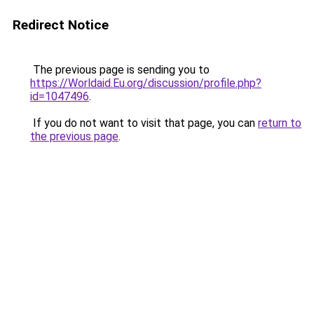
Redirect Notice
The previous page is sending you to
https://Worldaid.Eu.org/discussion/profile.php?
id=1047496
.
If you do not want to visit that page, you can
return to
the previous page
.