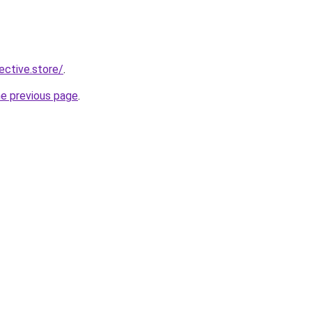
lective.store/
.
he previous page
.