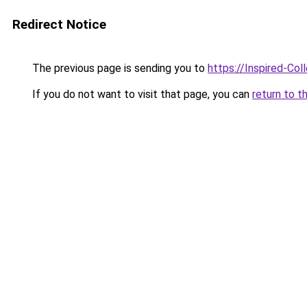
Redirect Notice
The previous page is sending you to
https://Inspired-Col
If you do not want to visit that page, you can
return to t