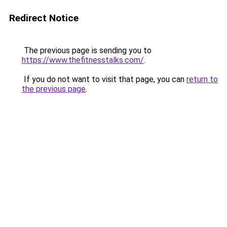
Redirect Notice
The previous page is sending you to
https://www.thefitnesstalks.com/
.
If you do not want to visit that page, you can
return to
the previous page
.