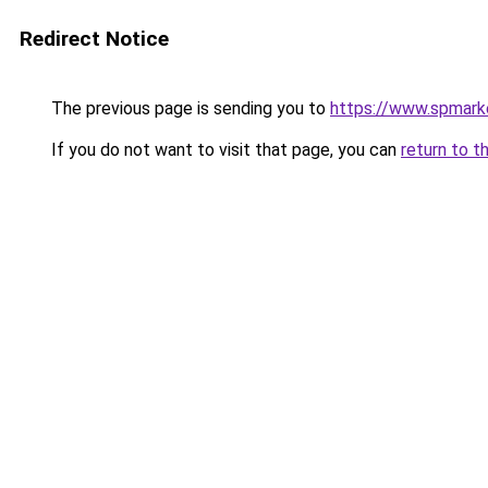
Redirect Notice
The previous page is sending you to
https://www.spmarke
If you do not want to visit that page, you can
return to t