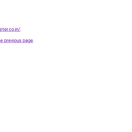
ter.co.in/
.
he previous page
.