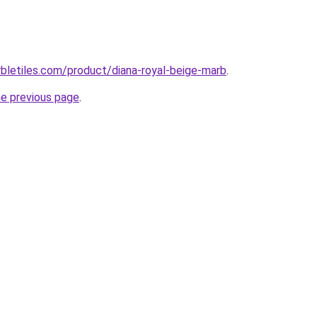
bletiles.com/product/diana-royal-beige-marb
.
he previous page
.