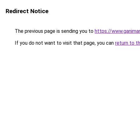
Redirect Notice
The previous page is sending you to
https://www.ganimar
If you do not want to visit that page, you can
return to t