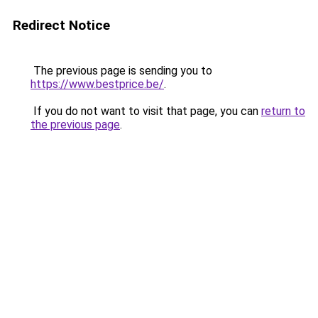
Redirect Notice
The previous page is sending you to
https://www.bestprice.be/
.
If you do not want to visit that page, you can
return to
the previous page
.