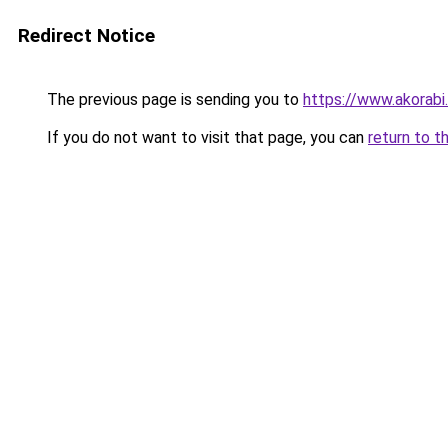
Redirect Notice
The previous page is sending you to
https://www.akorabi
If you do not want to visit that page, you can
return to t