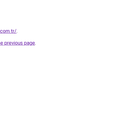
.com.tr/
.
he previous page
.