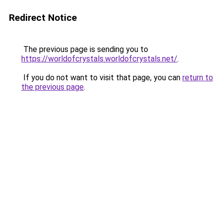
Redirect Notice
The previous page is sending you to
https://worldofcrystals.worldofcrystals.net/
.
If you do not want to visit that page, you can
return to
the previous page
.