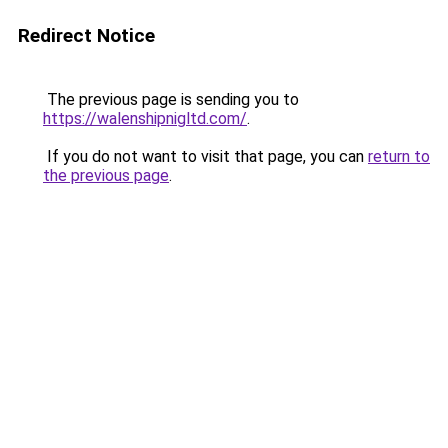
Redirect Notice
The previous page is sending you to
https://walenshipnigltd.com/
.
If you do not want to visit that page, you can
return to
the previous page
.