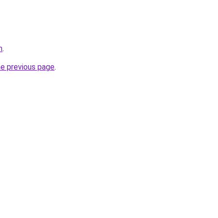
m
.
he previous page
.