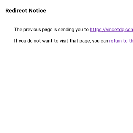
Redirect Notice
The previous page is sending you to
https://vincetdq.co
If you do not want to visit that page, you can
return to t