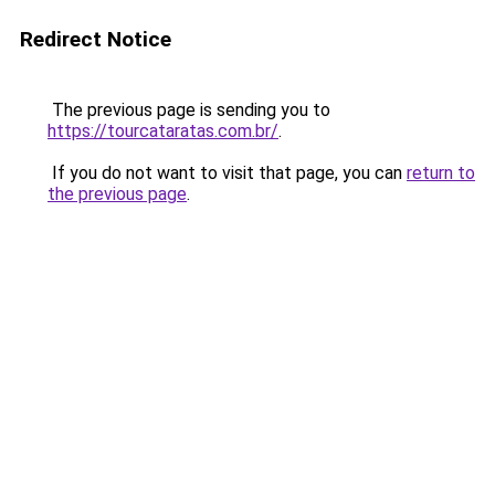
Redirect Notice
The previous page is sending you to
https://tourcataratas.com.br/
.
If you do not want to visit that page, you can
return to
the previous page
.