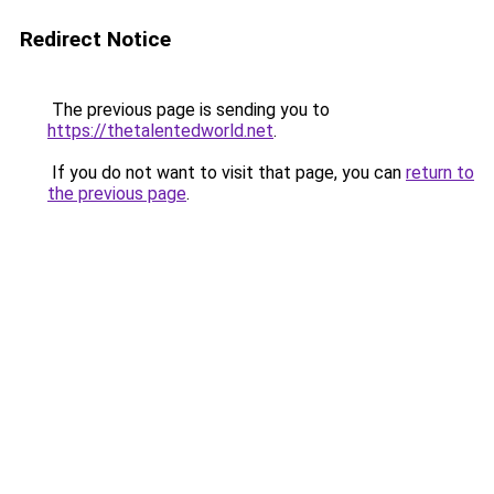
Redirect Notice
The previous page is sending you to
https://thetalentedworld.net
.
If you do not want to visit that page, you can
return to
the previous page
.