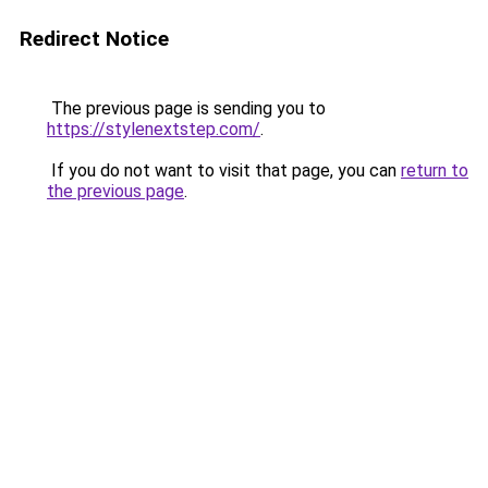
Redirect Notice
The previous page is sending you to
https://stylenextstep.com/
.
If you do not want to visit that page, you can
return to
the previous page
.