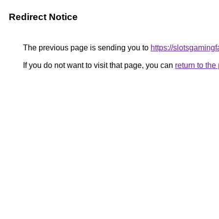
Redirect Notice
The previous page is sending you to
https://slotsgamin
If you do not want to visit that page, you can
return to th