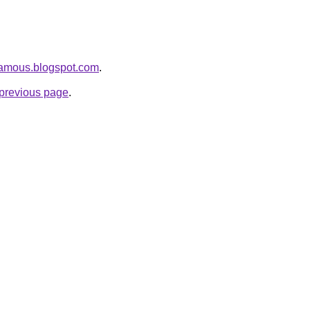
gfamous.blogspot.com
.
e previous page
.