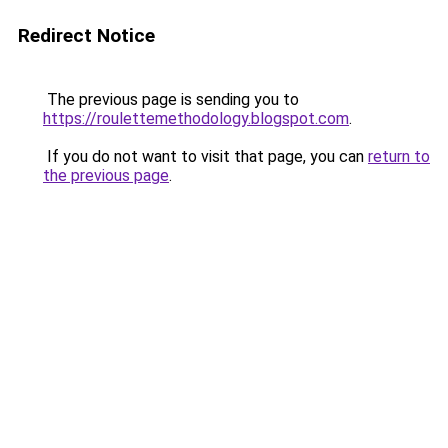
Redirect Notice
The previous page is sending you to
https://roulettemethodology.blogspot.com
.
If you do not want to visit that page, you can
return to
the previous page
.