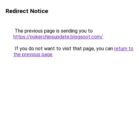
Redirect Notice
The previous page is sending you to
https://pokerchipsupdate.blogspot.com/
.
If you do not want to visit that page, you can
return to
the previous page
.