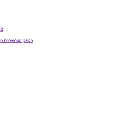
id
.
he previous page
.