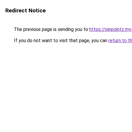
Redirect Notice
The previous page is sending you to
https://pinpointz.my.
If you do not want to visit that page, you can
return to t