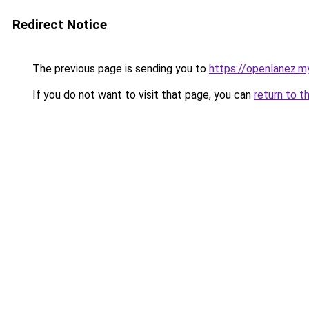
Redirect Notice
The previous page is sending you to
https://openlanez.my
If you do not want to visit that page, you can
return to t