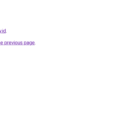
.id
.
he previous page
.