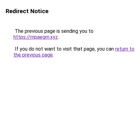
Redirect Notice
The previous page is sending you to
https://mpaegm.xyz
.
If you do not want to visit that page, you can
return to
the previous page
.