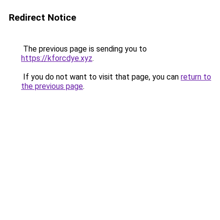
Redirect Notice
The previous page is sending you to
https://kforcdye.xyz
.
If you do not want to visit that page, you can
return to
the previous page
.