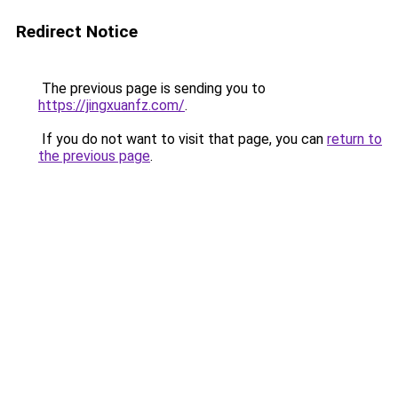
Redirect Notice
The previous page is sending you to
https://jingxuanfz.com/
.
If you do not want to visit that page, you can
return to
the previous page
.