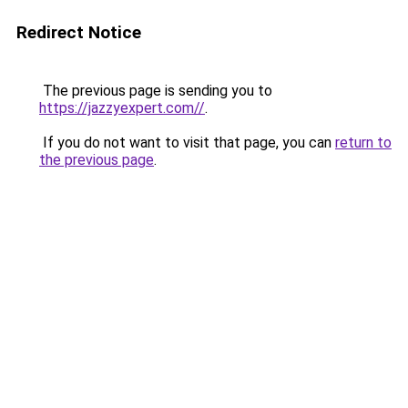
Redirect Notice
The previous page is sending you to
https://jazzyexpert.com//
.
If you do not want to visit that page, you can
return to
the previous page
.