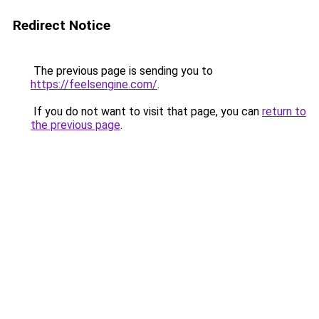
Redirect Notice
The previous page is sending you to
https://feelsengine.com/
.
If you do not want to visit that page, you can
return to
the previous page
.