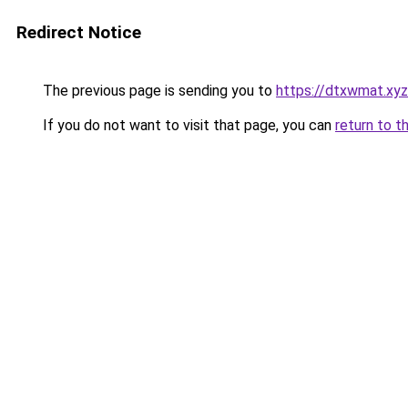
Redirect Notice
The previous page is sending you to
https://dtxwmat.xyz
If you do not want to visit that page, you can
return to t