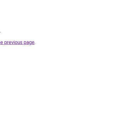
.
he previous page
.