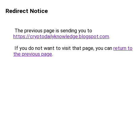
Redirect Notice
The previous page is sending you to
https://cryptodailyknowledge.blogspot.com
.
If you do not want to visit that page, you can
return to
the previous page
.