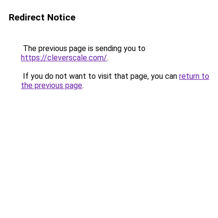
Redirect Notice
The previous page is sending you to
https://cleverscale.com/
.
If you do not want to visit that page, you can
return to
the previous page
.