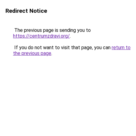
Redirect Notice
The previous page is sending you to
https://centrumzdravi.org/
.
If you do not want to visit that page, you can
return to
the previous page
.