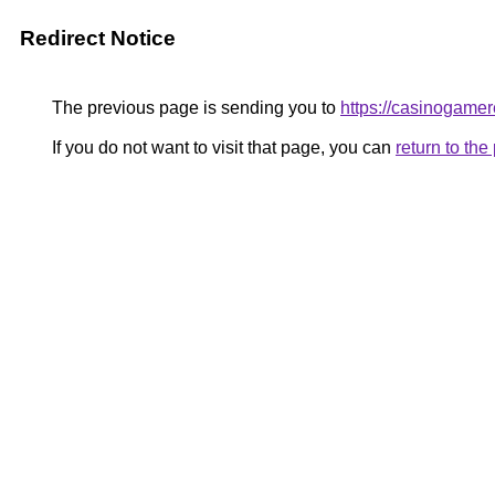
Redirect Notice
The previous page is sending you to
https://casinogame
If you do not want to visit that page, you can
return to th