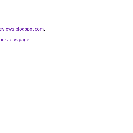
reviews.blogspot.com
.
e previous page
.